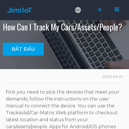
How Can I Track My Cars/assets/people?
BẮT ĐẦU
2022-06-01
First you need to pick the devices that meet your
demands, follow the instructions on the user
manual to connect the device. You can use the
Tracksolid/Car-Matrix Web platform to checkout
latest location and status from your
cars/assets/people. Apps for Android/iOS phones