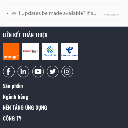
Will updates be made available? If so, when will they be released?
2022-06-01
LIÊN KẾT THÂN THIỆN
Sản phẩm
Ngành hàng
NỀN TẢNG ỨNG DỤNG
CÔNG TY