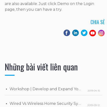
are also available. Just click Demo on the Login
page, then you can have a try.
CHIA SẺ
Những bài viết liên quan
Workshop | Develop and Expand Your Business
2019-04-15
Wired Vs Wireless Home Security Systems
2019-09-12